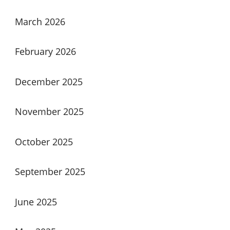
March 2026
February 2026
December 2025
November 2025
October 2025
September 2025
June 2025