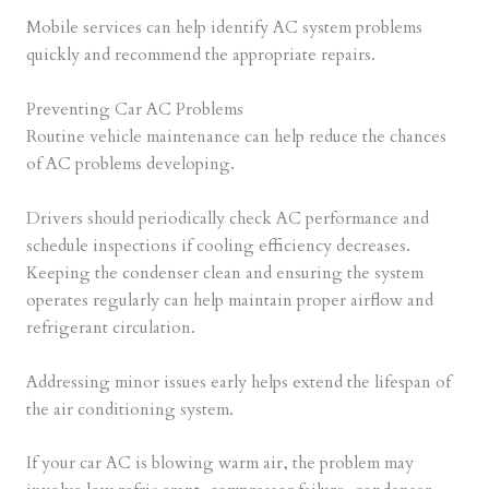
Mobile services can help identify AC system problems
quickly and recommend the appropriate repairs.
Preventing Car AC Problems
Routine vehicle maintenance can help reduce the chances
of AC problems developing.
Drivers should periodically check AC performance and
schedule inspections if cooling efficiency decreases.
Keeping the condenser clean and ensuring the system
operates regularly can help maintain proper airflow and
refrigerant circulation.
Addressing minor issues early helps extend the lifespan of
the air conditioning system.
If your car AC is blowing warm air, the problem may