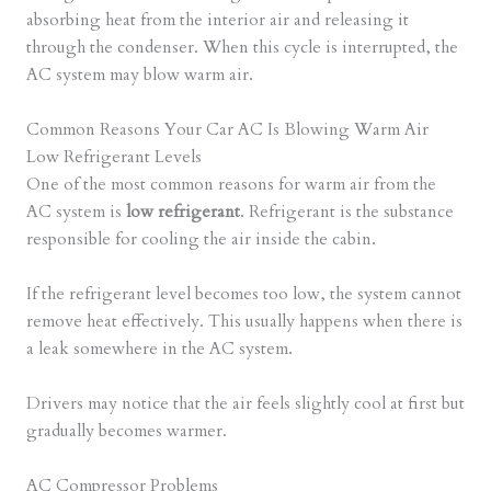
absorbing heat from the interior air and releasing it
through the condenser. When this cycle is interrupted, the
AC system may blow warm air.
Common Reasons Your Car AC Is Blowing Warm Air
Low Refrigerant Levels
One of the most common reasons for warm air from the
AC system is
low refrigerant
. Refrigerant is the substance
responsible for cooling the air inside the cabin.
If the refrigerant level becomes too low, the system cannot
remove heat effectively. This usually happens when there is
a leak somewhere in the AC system.
Drivers may notice that the air feels slightly cool at first but
gradually becomes warmer.
AC Compressor Problems