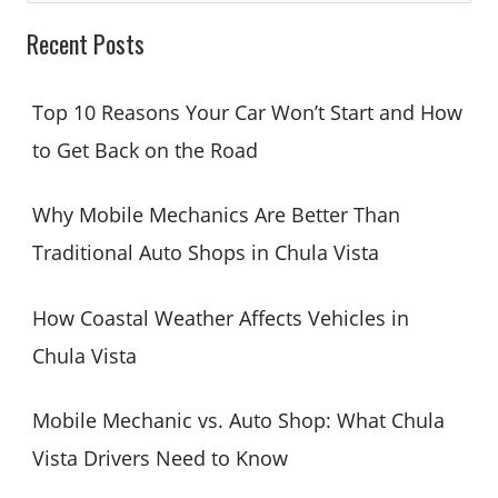
a
Recent Posts
r
c
Top 10 Reasons Your Car Won’t Start and How
h
to Get Back on the Road
f
o
Why Mobile Mechanics Are Better Than
r
Traditional Auto Shops in Chula Vista
:
How Coastal Weather Affects Vehicles in
Chula Vista
Mobile Mechanic vs. Auto Shop: What Chula
Vista Drivers Need to Know