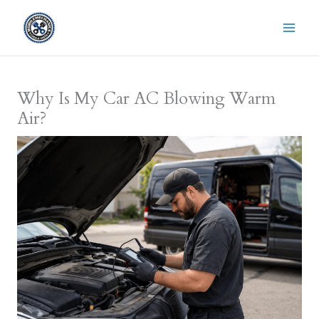
Skip
to
content
Why Is My Car AC Blowing Warm
Air?