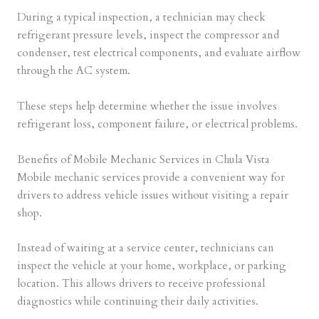
During a typical inspection, a technician may check
refrigerant pressure levels, inspect the compressor and
condenser, test electrical components, and evaluate airflow
through the AC system.
These steps help determine whether the issue involves
refrigerant loss, component failure, or electrical problems.
Benefits of Mobile Mechanic Services in Chula Vista
Mobile mechanic services provide a convenient way for
drivers to address vehicle issues without visiting a repair
shop.
Instead of waiting at a service center, technicians can
inspect the vehicle at your home, workplace, or parking
location. This allows drivers to receive professional
diagnostics while continuing their daily activities.