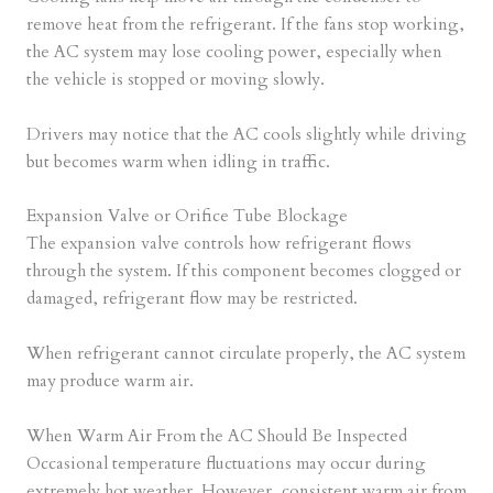
remove heat from the refrigerant. If the fans stop working,
the AC system may lose cooling power, especially when
the vehicle is stopped or moving slowly.
Drivers may notice that the AC cools slightly while driving
but becomes warm when idling in traffic.
Expansion Valve or Orifice Tube Blockage
The expansion valve controls how refrigerant flows
through the system. If this component becomes clogged or
damaged, refrigerant flow may be restricted.
When refrigerant cannot circulate properly, the AC system
may produce warm air.
When Warm Air From the AC Should Be Inspected
Occasional temperature fluctuations may occur during
extremely hot weather. However, consistent warm air from