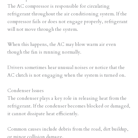
The AC compressor is responsible for circulating
refrigerant throughout the air conditioning system. If the
compressor fails or does not engage properly, refrigerant
will not move through the system.
When this happens, the AC may blow warm air even
though the fan is running normally.
Drivers sometimes hear unusual noises or notice that the
AC clutch is not engaging when the system is turned on.
Condenser Issues
The condenser plays a key role in releasing heat from the
refrigerant. If the condenser becomes blocked or damaged,
it cannot dissipate heat efficiently.
Common causes include debris from the road, dirt buildup,
or minor collision damage.