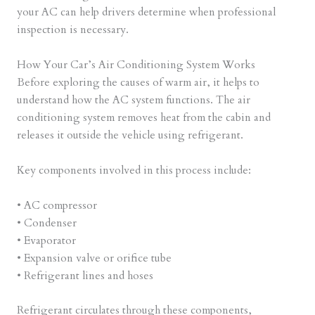
your AC can help drivers determine when professional
inspection is necessary.
How Your Car’s Air Conditioning System Works
Before exploring the causes of warm air, it helps to
understand how the AC system functions. The air
conditioning system removes heat from the cabin and
releases it outside the vehicle using refrigerant.
Key components involved in this process include:
• AC compressor
• Condenser
• Evaporator
• Expansion valve or orifice tube
• Refrigerant lines and hoses
Refrigerant circulates through these components,