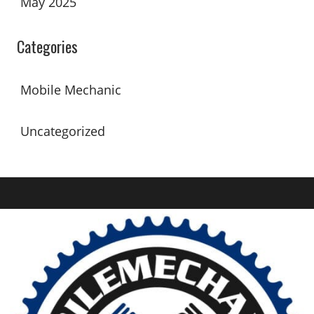
May 2025
Categories
Mobile Mechanic
Uncategorized