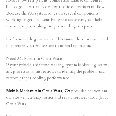
involve low refrigerant, compressor failure, condenser
blockage, electrical issues, or restricted refrigerant flow.
Because the AC system relies on several components
working together, identifying the cause early can help
restore proper cooling and prevent larger repairs.
Professional diagnostics can determine the exact issue and
help return your AC system to normal operation.
Need AC Repair in Chula Vista?
If your vehicle’s air conditioning system is blowing warm
air, professional inspection can identify the problem and
restore proper cooling performance.
Mobile Mechanic in Chula Vista, CA
provides convenient
on-site vehicle diagnostics and repair services throughout
Chula Vista.