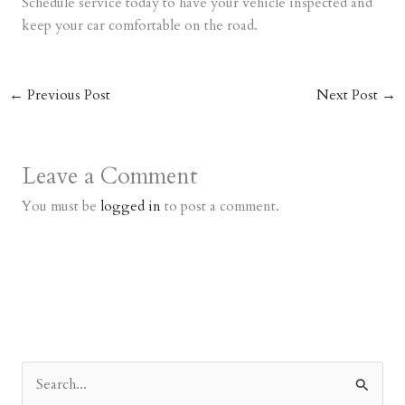
Schedule service today to have your vehicle inspected and
keep your car comfortable on the road.
←
Previous Post
Next Post
→
Leave a Comment
You must be
logged in
to post a comment.
S
e