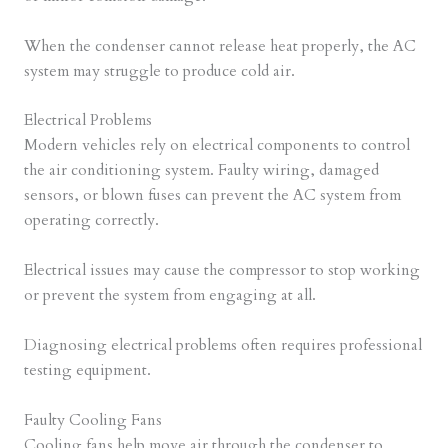
When the condenser cannot release heat properly, the AC
system may struggle to produce cold air.
Electrical Problems
Modern vehicles rely on electrical components to control
the air conditioning system. Faulty wiring, damaged
sensors, or blown fuses can prevent the AC system from
operating correctly.
Electrical issues may cause the compressor to stop working
or prevent the system from engaging at all.
Diagnosing electrical problems often requires professional
testing equipment.
Faulty Cooling Fans
Cooling fans help move air through the condenser to