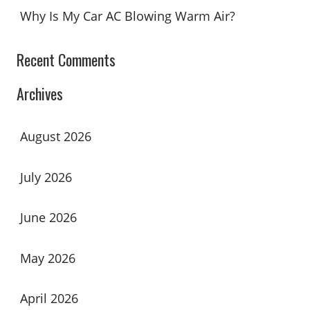
Why Is My Car AC Blowing Warm Air?
Recent Comments
Archives
August 2026
July 2026
June 2026
May 2026
April 2026