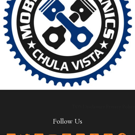
TOS
Disclaimer
Privacy Policy
Follow Us