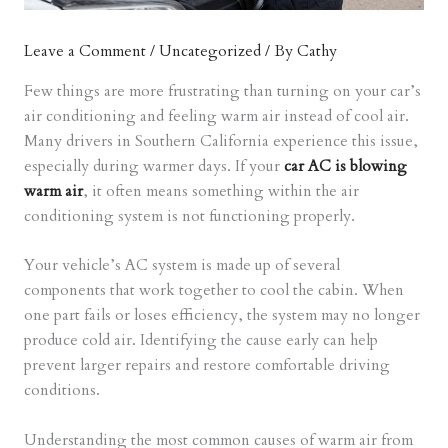
Leave a Comment
/
Uncategorized
/ By
Cathy
Few things are more frustrating than turning on your car’s
air conditioning and feeling warm air instead of cool air.
Many drivers in Southern California experience this issue,
especially during warmer days. If your
car AC is blowing
warm air
, it often means something within the air
conditioning system is not functioning properly.
Your vehicle’s AC system is made up of several
components that work together to cool the cabin. When
one part fails or loses efficiency, the system may no longer
produce cold air. Identifying the cause early can help
prevent larger repairs and restore comfortable driving
conditions.
Understanding the most common causes of warm air from