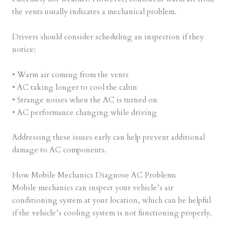
the vents usually indicates a mechanical problem.
Drivers should consider scheduling an inspection if they
notice:
• Warm air coming from the vents
• AC taking longer to cool the cabin
• Strange noises when the AC is turned on
• AC performance changing while driving
Addressing these issues early can help prevent additional
damage to AC components.
How Mobile Mechanics Diagnose AC Problems
Mobile mechanics can inspect your vehicle’s air
conditioning system at your location, which can be helpful
if the vehicle’s cooling system is not functioning properly.