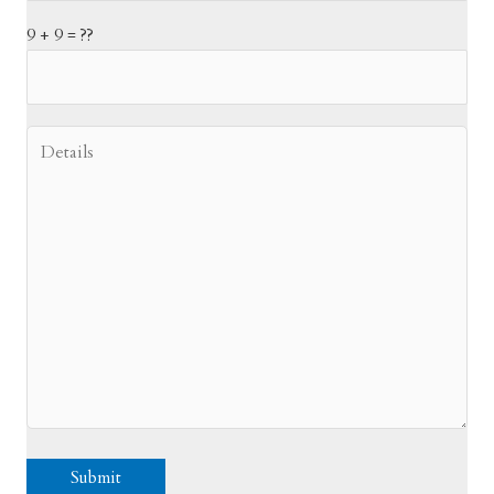
9 + 9 = ??