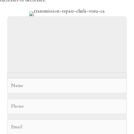
increases or decreases.