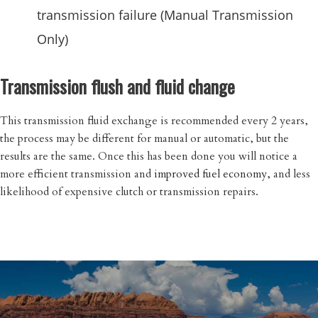
transmission failure (Manual Transmission
Only)
Transmission flush and fluid change
This transmission fluid exchange is recommended every 2 years,
the process may be different for manual or automatic, but the
results are the same. Once this has been done you will notice a
more efficient transmission and
improved fuel economy,
and less
likelihood of expensive clutch or transmission repairs.