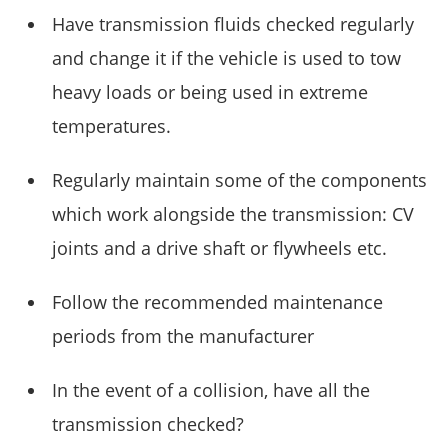
Have transmission fluids checked regularly
and change it if the vehicle is used to tow
heavy loads or being used in extreme
temperatures.
Regularly maintain some of the components
which work alongside the transmission: CV
joints and a drive shaft or flywheels etc.
Follow the recommended maintenance
periods from the manufacturer
In the event of a collision, have all the
transmission checked?