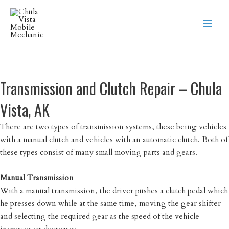
Skip
to
content
Transmission and Clutch Repair – Chula
Vista, AK
There are two types of transmission systems, these being vehicles
with a manual clutch and vehicles with an automatic clutch. Both of
these types consist of many small moving parts and gears.
Manual Transmission
With a manual transmission, the driver pushes a clutch pedal which
he presses down while at the same time, moving the gear shifter
and selecting the required gear as the speed of the vehicle