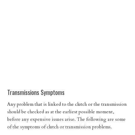
Transmissions Symptoms
Any problem that is linked to the clutch or the transmission
should be checked as at the earliest possible moment,
before any expensive issues arise. The following are some
of the symptoms of clutch or transmission problems.