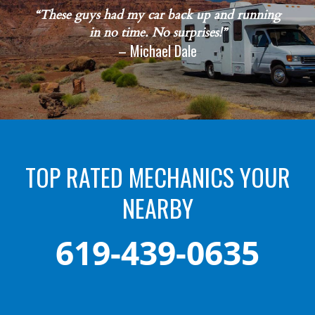
“These guys had my car back up and running
in no time. No surprises!”
– Michael Dale
TOP RATED MECHANICS YOUR
NEARBY
619-439-0635