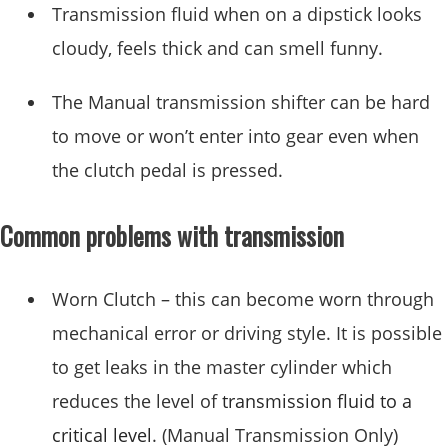
Transmission fluid when on a dipstick looks
cloudy, feels thick and can smell funny.
The Manual transmission shifter can be hard
to move or won’t enter into gear even when
the clutch pedal is pressed.
Common problems with transmission
Worn Clutch – this can become worn through
mechanical error or driving style. It is possible
to get leaks in the master cylinder which
reduces the level of
transmission fluid to a
critical level
. (Manual Transmission Only)