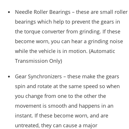
Needle Roller Bearings – these are small roller
bearings which help to prevent the gears in
the torque converter from grinding. If these
become worn, you can hear a grinding noise
while the vehicle is in motion. (Automatic
Transmission Only)
Gear Synchronizers – these make the gears
spin and rotate at the same speed so when
you change from one to the other the
movement is smooth and happens in an
instant. If these become worn, and are
untreated, they can cause a major