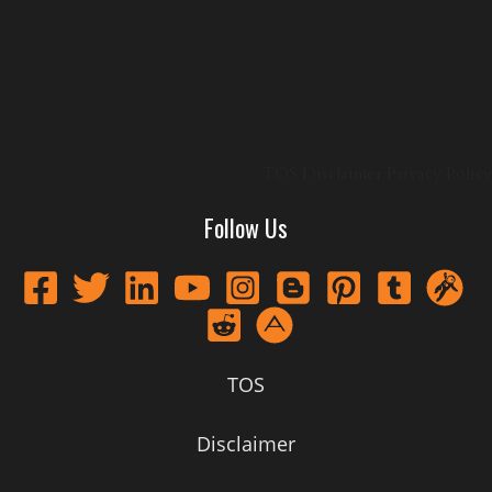
TOS
Disclaimer
Privacy Policy
Follow Us
TOS
Disclaimer