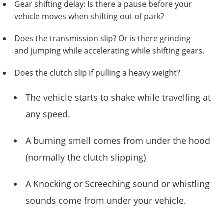
Gear shifting delay: Is there a pause before your
vehicle moves when shifting out of park?
Does the transmission slip? Or is there grinding
and jumping while accelerating while shifting gears.
Does the clutch slip if pulling a heavy weight?
The vehicle starts to shake while travelling at
any speed.
A burning smell comes from under the hood
(normally the clutch slipping)
A Knocking or Screeching sound or whistling
sounds come from under your vehicle.