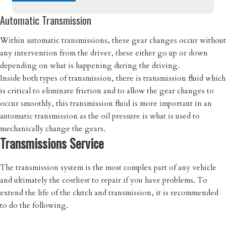
Automatic Transmission
Within automatic transmissions, these gear changes occur without
any intervention from the driver, these either go up or down
depending on what is happening during the driving.
Inside both types of transmission, there is transmission fluid which
is critical to eliminate friction and to allow the gear changes to
occur smoothly, this transmission fluid is more important in an
automatic transmission as the oil pressure is what is used to
mechanically change the gears.
Transmissions Service
The transmission system is the most complex part of any vehicle
and ultimately the costliest to repair if you have problems. To
extend the life of the clutch and transmission, it is recommended
to do the following.