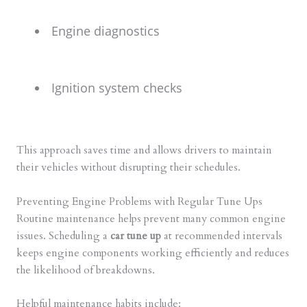
Engine diagnostics
Ignition system checks
This approach saves time and allows drivers to maintain
their vehicles without disrupting their schedules.
Preventing Engine Problems with Regular Tune Ups
Routine maintenance helps prevent many common engine
issues. Scheduling a
car tune up
at recommended intervals
keeps engine components working efficiently and reduces
the likelihood of breakdowns.
Helpful maintenance habits include: