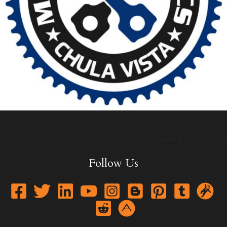
TOS
Disclaimer
Privacy Policy
Follow Us