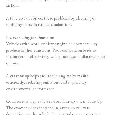
airflow.
A tune up can correct these problems by cleaning or
replacing parts that affect combustion.
Increased Engine Emissions
Vehicles with worn or dirty engine components may
produce higher emissions. Poor combustion leads to
incomplete fuel burning, which increases pollutants in the
exhaust.
A
car tune up
helps ensure the engine burns fuel
efficiently, reducing emissions and improving
environmental performance.
Components Typically Serviced During a Car Tune Up
The exact services included in a tune up can vary
depending on the vehicle, but several components are