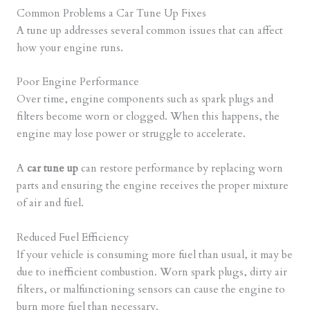
Common Problems a Car Tune Up Fixes
A tune up addresses several common issues that can affect
how your engine runs.
Poor Engine Performance
Over time, engine components such as spark plugs and
filters become worn or clogged. When this happens, the
engine may lose power or struggle to accelerate.
A
car tune up
can restore performance by replacing worn
parts and ensuring the engine receives the proper mixture
of air and fuel.
Reduced Fuel Efficiency
If your vehicle is consuming more fuel than usual, it may be
due to inefficient combustion. Worn spark plugs, dirty air
filters, or malfunctioning sensors can cause the engine to
burn more fuel than necessary.