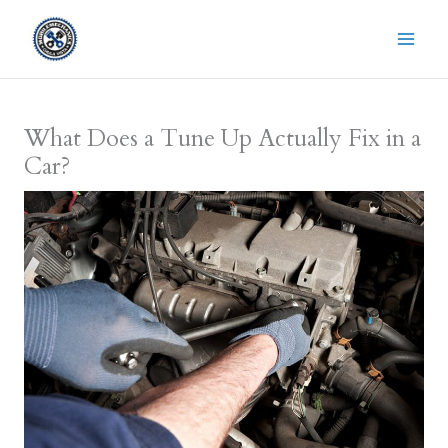
Skip
to
content
What Does a Tune Up Actually Fix in a
Car?