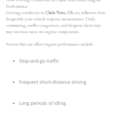
How Driving Conditions in Chula Vista Affect Engine
Performance
Driving conditions in
Chula Vista, CA
can influence how
frequently your vehicle requires maintenance. Daily
commuting, traffic congestion, and frequent short trips
may increase wear on engine components.
Factors that can affect engine performance include:
Stop-and-go traffic
Frequent short-distance driving
Long periods of idling