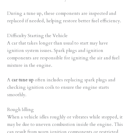
During a tune up, these components are inspected and
replaced if needed, helping restore better fuel efficiency.
Difficulty Starting the Vehicle
A car that takes longer than usual to start may have
ignition system issues. Spark plugs and ignition
components are responsible for igniting the air and fuel
mixture in the engine.
A
car tune up
often includes replacing spark plugs and
checking ignition coils to ensure the engine starts
smoothly.
Rough Idling
When a vehicle idles roughly or vibrates while stopped, it
may be due to uneven combustion inside the engine. This
can result from worn ignition components or restricted