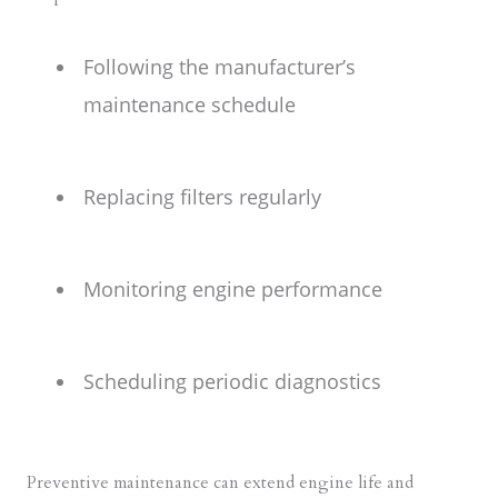
Following the manufacturer’s
maintenance schedule
Replacing filters regularly
Monitoring engine performance
Scheduling periodic diagnostics
Preventive maintenance can extend engine life and