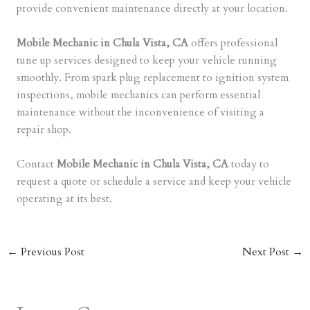
provide convenient maintenance directly at your location.
Mobile Mechanic in Chula Vista, CA
offers professional
tune up services designed to keep your vehicle running
smoothly. From spark plug replacement to ignition system
inspections, mobile mechanics can perform essential
maintenance without the inconvenience of visiting a
repair shop.
Contact
Mobile Mechanic in Chula Vista, CA
today to
request a quote or schedule a service and keep your vehicle
operating at its best.
←
Previous Post
Next Post
→