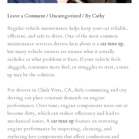
Leave a Comment
/
Uncategorized
/ By
Cathy
Regular vehicle maintenance helps keep your car reliable,
efficient, and safe to drive. One of the most common
maintenance services drivers hear about is a
car tune up
,
but many vehicle owners are unsure what it actually
includes or what problems it fixes. If your vehicle feels
sluggish, consumes more fuel, or struggles to start, a tune
up may be the solution.
For drivers in Chula Vista, CA, daily commuting and city
driving can place constant demands on engine
performance. Over time, engine components wear out or
become dirty, which can reduce efficiency and lead to
mechanical issues. A
car tune up
focuses on restoring
engine performance by inspecting, cleaning, and
replacing key components that affect combustion and