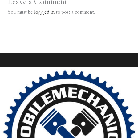
Leave a Comment
You must be
logged in
to post a comment.