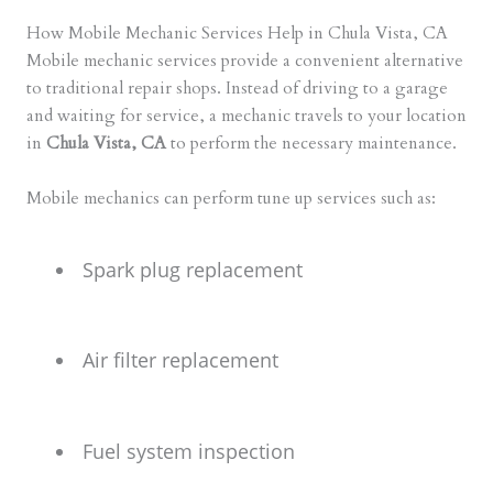
How Mobile Mechanic Services Help in Chula Vista, CA
Mobile mechanic services provide a convenient alternative
to traditional repair shops. Instead of driving to a garage
and waiting for service, a mechanic travels to your location
in
Chula Vista, CA
to perform the necessary maintenance.
Mobile mechanics can perform tune up services such as:
Spark plug replacement
Air filter replacement
Fuel system inspection