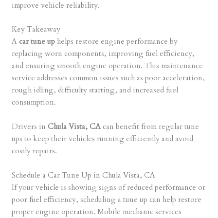
improve vehicle reliability.
Key Takeaway
A
car tune up
helps restore engine performance by
replacing worn components, improving fuel efficiency,
and ensuring smooth engine operation. This maintenance
service addresses common issues such as poor acceleration,
rough idling, difficulty starting, and increased fuel
consumption.
Drivers in
Chula Vista, CA
can benefit from regular tune
ups to keep their vehicles running efficiently and avoid
costly repairs.
Schedule a Car Tune Up in Chula Vista, CA
If your vehicle is showing signs of reduced performance or
poor fuel efficiency, scheduling a tune up can help restore
proper engine operation. Mobile mechanic services