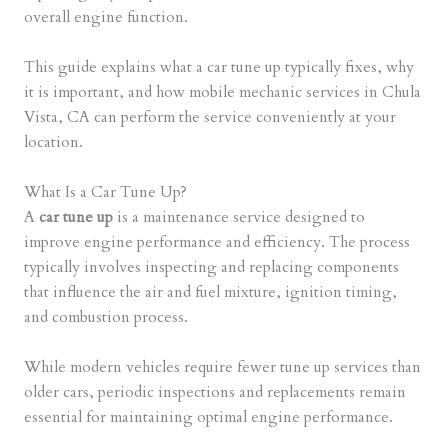
overall engine function.
This guide explains what a car tune up typically fixes, why
it is important, and how mobile mechanic services in Chula
Vista, CA can perform the service conveniently at your
location.
What Is a Car Tune Up?
A
car tune up
is a maintenance service designed to
improve engine performance and efficiency. The process
typically involves inspecting and replacing components
that influence the air and fuel mixture, ignition timing,
and combustion process.
While modern vehicles require fewer tune up services than
older cars, periodic inspections and replacements remain
essential for maintaining optimal engine performance.