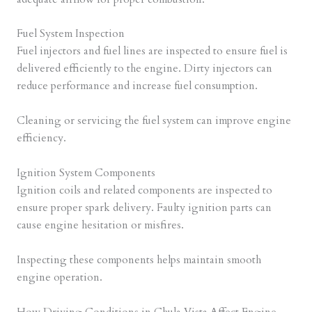
Fuel System Inspection
Fuel injectors and fuel lines are inspected to ensure fuel is
delivered efficiently to the engine. Dirty injectors can
reduce performance and increase fuel consumption.
Cleaning or servicing the fuel system can improve engine
efficiency.
Ignition System Components
Ignition coils and related components are inspected to
ensure proper spark delivery. Faulty ignition parts can
cause engine hesitation or misfires.
Inspecting these components helps maintain smooth
engine operation.