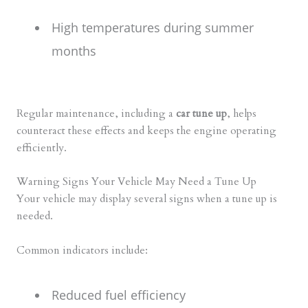
High temperatures during summer
months
Regular maintenance, including a
car tune up
, helps
counteract these effects and keeps the engine operating
efficiently.
Warning Signs Your Vehicle May Need a Tune Up
Your vehicle may display several signs when a tune up is
needed.
Common indicators include:
Reduced fuel efficiency