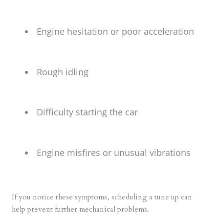
Engine hesitation or poor acceleration
Rough idling
Difficulty starting the car
Engine misfires or unusual vibrations
If you notice these symptoms, scheduling a tune up can
help prevent further mechanical problems.