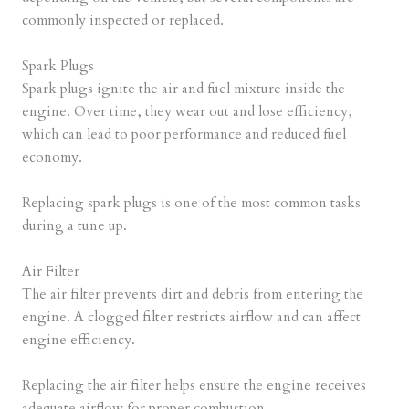
commonly inspected or replaced.
Spark Plugs
Spark plugs ignite the air and fuel mixture inside the
engine. Over time, they wear out and lose efficiency,
which can lead to poor performance and reduced fuel
economy.
Replacing spark plugs is one of the most common tasks
during a tune up.
Air Filter
The air filter prevents dirt and debris from entering the
engine. A clogged filter restricts airflow and can affect
engine efficiency.
Replacing the air filter helps ensure the engine receives
adequate airflow for proper combustion.