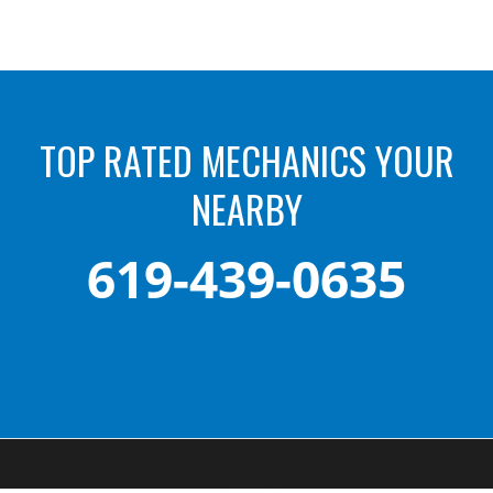
TOP RATED MECHANICS YOUR
NEARBY
619-439-0635