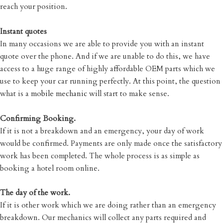
reach your position.
Instant quotes
In many occasions we are able to provide you with an instant
quote over the phone. And if we are unable to do this, we have
access to a huge range of highly affordable OEM parts which we
use to keep your car running perfectly. At this point, the question
what is a
mobile mechanic
will start to make sense.
Confirming Booking.
If it is not a breakdown and an emergency, your day of work
would be confirmed. Payments are only made once the satisfactory
work has been completed. The whole process is as simple as
booking a hotel room online.
The day of the work.
If it is other work which we are doing rather than an emergency
breakdown. Our mechanics will collect any parts required and