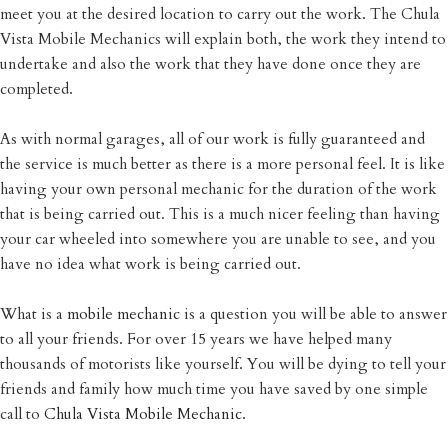
meet you at the desired location to carry out the work. The Chula
Vista Mobile Mechanics will explain both, the work they intend to
undertake and also the work that they have done once they are
completed.
As with normal garages, all of our work is fully guaranteed and
the service is much better as there is a more personal feel. It is like
having your own personal mechanic for the duration of the work
that is being carried out. This is a much nicer feeling than having
your car wheeled into somewhere you are unable to see, and you
have no idea what work is being carried out.
What is a
mobile mechanic
is a question you will be able to answer
to all your friends. For over 15 years we have helped many
thousands of motorists like yourself. You will be dying to tell your
friends and family how much time you have saved by one simple
call to
Chula Vista Mobile Mechanic
.