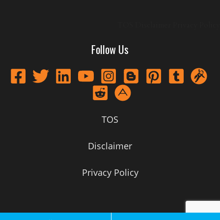
TOS
Disclaimer
Privacy Policy
Follow Us
TOS
Disclaimer
Privacy Policy
Call Now