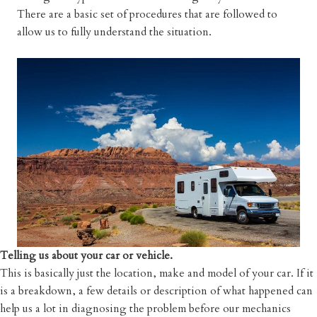
There are a basic set of procedures that are followed to
allow us to fully understand the situation.
Telling us about your car or vehicle.
This is basically just the location, make and model of your car. If it
is a breakdown, a few details or description of what happened can
help us a lot in diagnosing the problem before our mechanics