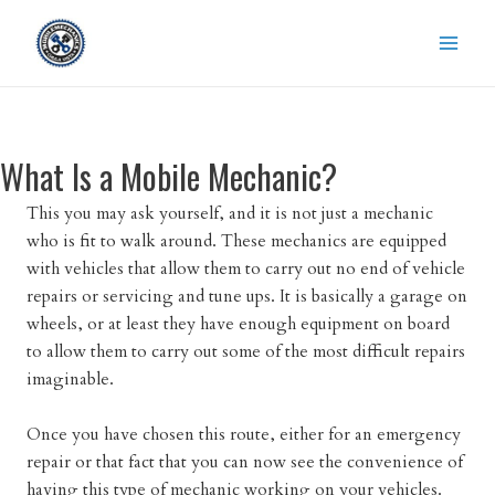
Skip
to
content
What Is a Mobile Mechanic?
This you may ask yourself, and it is not just a mechanic
who is fit to walk around. These mechanics are equipped
with vehicles that allow them to carry out no end of vehicle
repairs or servicing and tune ups. It is basically a garage on
wheels, or at least they have enough equipment on board
to allow them to carry out some of the most difficult repairs
imaginable.
Once you have chosen this route, either for an emergency
repair or that fact that you can now see the convenience of
having this type of mechanic working on your vehicles.