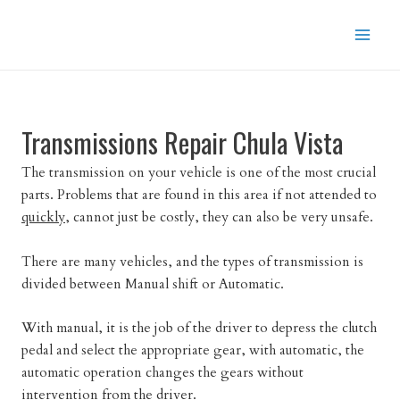
Skip
to
content
Transmissions Repair Chula Vista
The transmission on your vehicle is one of the most crucial
parts. Problems that are found in this area if not attended to
quickly,
cannot just be costly, they can also be very unsafe.
There are many vehicles, and the types of transmission is
divided between Manual shift or Automatic.
With manual, it is the job of the driver to depress the clutch
pedal and select the appropriate gear, with automatic, the
automatic operation changes the gears without
intervention from the driver.