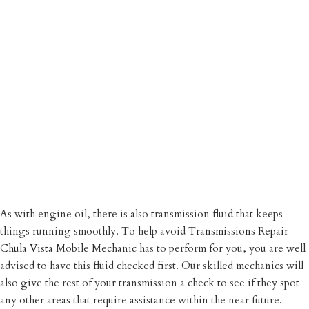
As with engine oil, there is also transmission fluid that keeps
things running smoothly. To help avoid
Transmissions Repair
Chula Vista
Mobile Mechanic has to perform for you, you are well
advised to have this fluid checked first. Our skilled mechanics will
also give the rest of your transmission a check to see if they spot
any other areas that require assistance within the near future.