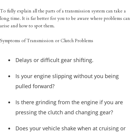
To fully explain all the parts of a transmission system can take a
long time. It is far better for you to be aware where problems can
arise and how to spot them.
Symptoms of Transmission or Clutch Problems
Delays or difficult gear shifting.
Is your engine slipping without you being
pulled forward?
Is there grinding from the engine if you are
pressing the clutch and changing gear?
Does your vehicle shake when at cruising or