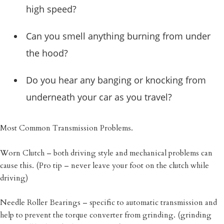
high speed?
Can you smell anything burning from under
the hood?
Do you hear any banging or knocking from
underneath your car as you travel?
Most Common Transmission Problems.
Worn Clutch – both driving style and mechanical problems can
cause this. (Pro tip – never leave your foot on the clutch while
driving)
Needle Roller Bearings – specific to automatic transmission and
help to prevent the torque converter from grinding. (grinding