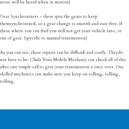
noise will be heard when in motion)
Gear Synchronizers – these spin the gears to keep
themsynchronized, so a gear change is smooth and ease free. If
these where you can find you will not get your vehicle into, or
out of gear. (specific to manual transmission)
As you can see, these repairs can be difficult and costly. Theydo
not have to be. Chula Vista Mobile Mechanic can check all of this
after one simple call to give your transmission a once over. Our
skilled mechanics can make sure you keep on rolling, rolling,
rolling.