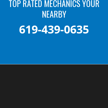
TOP RATED MECHANICS YOUR
NEARBY
619-439-0635