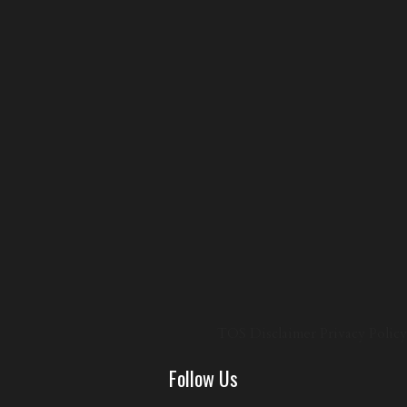
TOS
Disclaimer
Privacy Policy
Follow Us