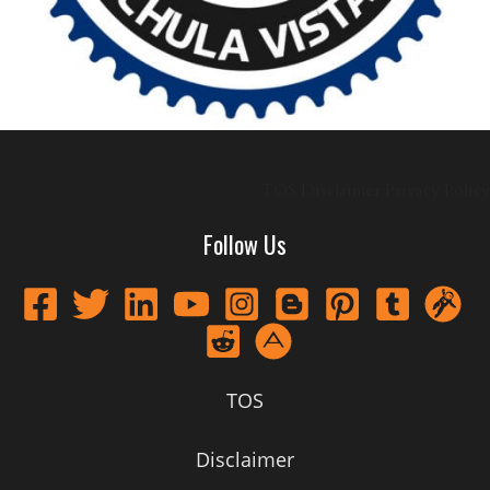
TOS
Disclaimer
Privacy Policy
Follow Us
TOS
Disclaimer