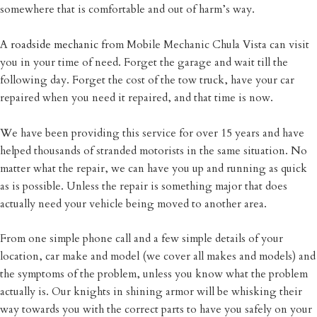
somewhere that is comfortable and out of harm’s way.
A
roadside mechanic
from Mobile Mechanic Chula Vista can visit
you in your time of need. Forget the garage and wait till the
following day. Forget the cost of the tow truck, have your car
repaired when you need it repaired, and that time is now.
We have been providing this service for over 15 years and have
helped thousands of stranded motorists in the same situation. No
matter what the repair, we can have you up and running as quick
as is possible. Unless the repair is something major that does
actually need your vehicle being moved to another area.
From one simple phone call and a few simple details of your
location, car make and model (we cover all makes and models) and
the symptoms of the problem, unless you know what the problem
actually is. Our knights in shining armor will be whisking their
way towards you with the correct parts to have you safely on your