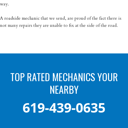
way.
A roadside mechanic
that we send, are proud of the fact there is
not many repairs they are unable to fix at the side of the road.
TOP RATED MECHANICS YOUR
NEARBY
619-439-0635