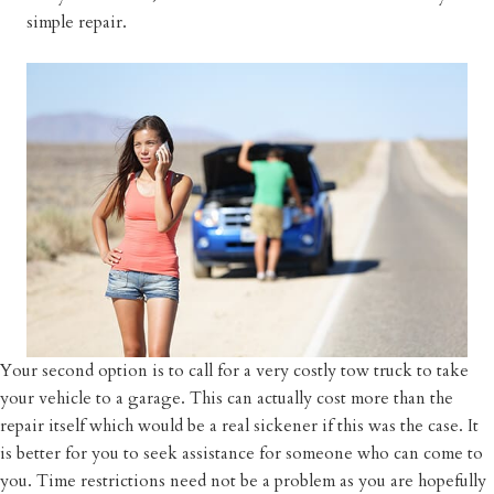
simple repair.
Your second option is to call for a very costly tow truck to take
your vehicle to a garage. This can actually cost more than the
repair itself which would be a real sickener if this was the case. It
is better for you to seek assistance for someone who can come to
you. Time restrictions need not be a problem as you are hopefully