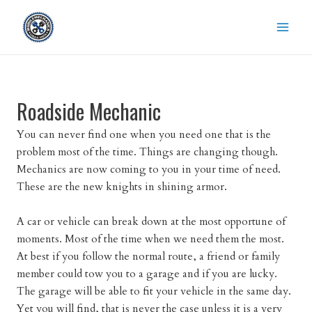
Skip
to
content
Roadside Mechanic
You can never find one when you need one that is the
problem most of the time. Things are changing though.
Mechanics are now coming to you in your time of need.
These are the new knights in shining armor.
A car or vehicle can break down at the most opportune of
moments. Most of the time when we need them the most.
At best if you follow the normal route, a friend or family
member could tow you to a garage and if you are lucky.
The garage will be able to fit your vehicle in the same day.
Yet you will find, that is never the case unless it is a very