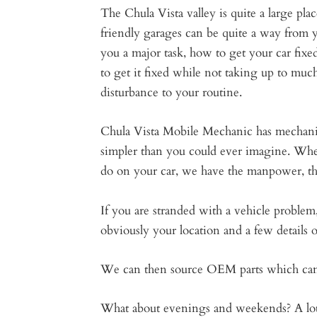
The Chula Vista valley is quite a large pla
friendly garages can be quite a way from y
you a major task, how to get your car fixe
to get it fixed while not taking up to muc
disturbance to your routine.
Chula Vista Mobile Mechanic has mechanics
simpler than you could ever imagine. Whe
do on your car, we have the manpower, the 
If you are stranded with a vehicle problem, 
obviously your location and a few details
We can then source OEM parts which can h
What about evenings and weekends? A lot of