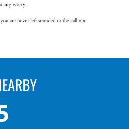
ut any worry.
u are never left stranded or the call not
NEARBY
5