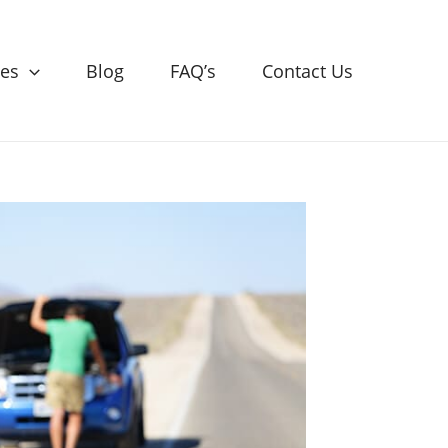
ces
Blog
FAQ’s
Contact Us