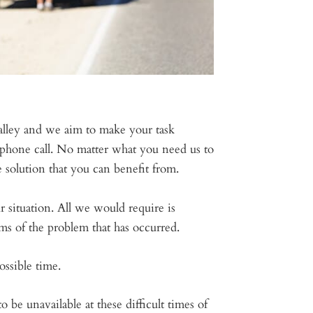
valley and we aim to make your task
phone call. No matter what you need us to
 solution that you can benefit from.
ur situation. All we would require is
ms of the problem that has occurred.
ssible time.
e unavailable at these difficult times of