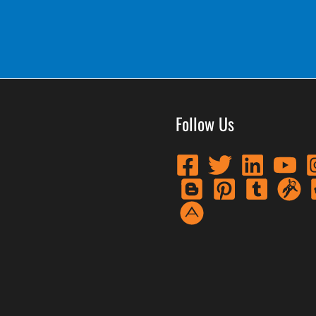
Follow Us