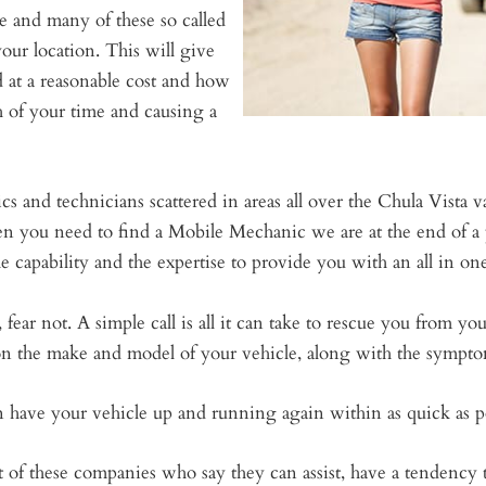
ce and many of these so called
our location. This will give
d at a reasonable cost and how
h of your time and causing a
 and technicians scattered in areas all over the Chula Vista 
n you need to find a Mobile Mechanic we are at the end of a 
capability and the expertise to provide you with an all in one
fear not. A simple call is all it can take to rescue you from yo
 on the make and model of your vehicle, along with the sympto
ave your vehicle up and running again within as quick as po
 these companies who say they can assist, have a tendency to b