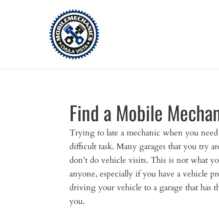
Skip
to
content
Find a Mobile Mechan
Trying to late a mechanic when you need 
difficult task. Many garages that you try ar
don’t do vehicle visits. This is not what y
anyone, especially if you have a vehicle p
driving your vehicle to a garage that has 
you.