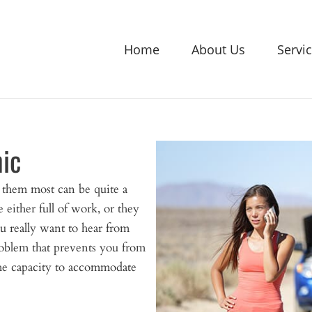
Home
About Us
Servi
ic
them most can be quite a
e either full of work, or they
ou really want to hear from
roblem that prevents you from
the capacity to accommodate