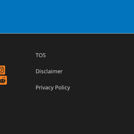
TOS
Disclaimer
Privacy Policy