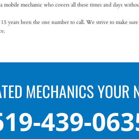
 a mobile mechanic
who covers all these times and days witho
5 years been the one number to call. We strive to make sure yo
ce.
ATED MECHANICS YOUR 
619-439-063