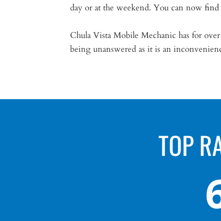
day or at the weekend. You can now
find
Chula Vista Mobile Mechanic has for over 1
being unanswered as it is an inconvenien
TOP R