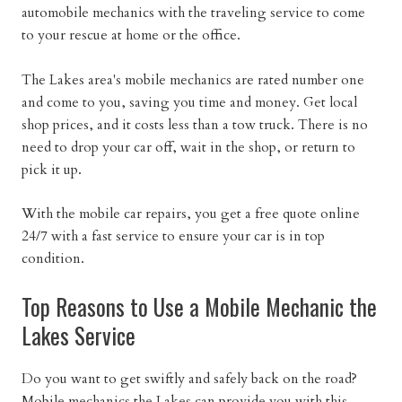
automobile mechanics with the traveling service to come
to your rescue at home or the office.
The Lakes area's mobile mechanics are rated number one
and come to you, saving you time and money. Get local
shop prices, and it costs less than a tow truck. There is no
need to drop your car off, wait in the shop, or return to
pick it up.
With the mobile car repairs, you get a free quote online
24/7 with a fast service to ensure your car is in top
condition.
Top Reasons to Use a Mobile Mechanic the
Lakes Service
Do you want to get swiftly and safely back on the road?
Mobile mechanics the Lakes can provide you with this