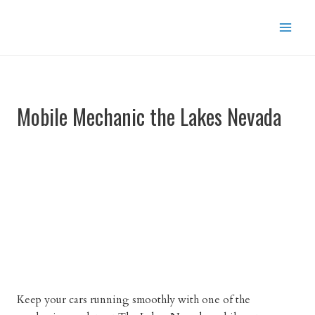
Skip
to
content
Mobile Mechanic the Lakes Nevada
Keep your cars running smoothly with one of the