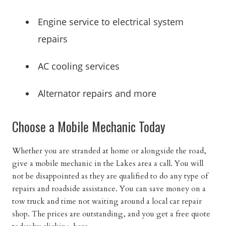
Engine service to electrical system
repairs
AC cooling services
Alternator repairs and more
Choose a Mobile Mechanic Today
Whether you are stranded at home or alongside the road,
give a mobile mechanic in the Lakes area a call. You will
not be disappointed as they are qualified to do any type of
repairs and roadside assistance. You can save money on a
tow truck and time not waiting around a local car repair
shop. The prices are outstanding, and you get a free quote