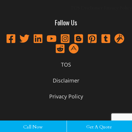
TOS
Disclaimer
Privacy Policy
Follow Us
TOS
Disclaimer
Privacy Policy
Call Now
Call Now
Get A Quote
Get A Quote