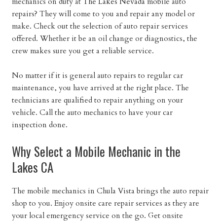
mechanics on duty at
The Lakes Nevada
mobile auto
repairs? They will come to you and repair any model or
make. Check out the selection of auto repair services
offered. Whether it be an oil change or diagnostics, the
crew makes sure you get a reliable service.
No matter if it is general auto repairs to regular car
maintenance, you have arrived at the right place. The
technicians are qualified to repair anything on your
vehicle. Call the auto mechanics to have your car
inspection done.
Why Select a Mobile Mechanic in the
Lakes CA
The mobile mechanics in Chula Vista brings the auto repair
shop to you. Enjoy onsite care repair services as they are
your local emergency service on the go. Get onsite