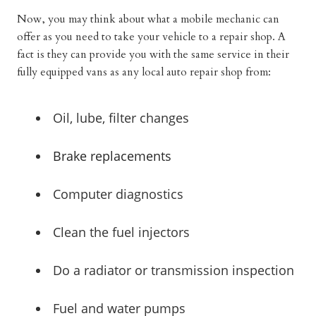
Now, you may think about what a mobile mechanic can
offer as you need to take your vehicle to a repair shop. A
fact is they can provide you with the same service in their
fully equipped vans as any local auto repair shop from:
Oil, lube, filter changes
Brake replacements
Computer diagnostics
Clean the fuel injectors
Do a radiator or transmission inspection
Fuel and water pumps