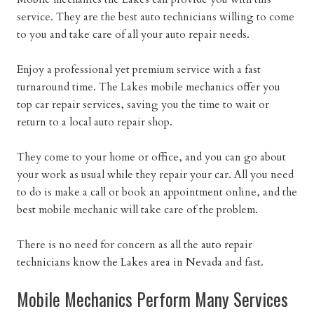
service. They are the best auto technicians willing to come
to you and take care of all your auto repair needs.
Enjoy a professional yet premium service with a fast
turnaround time. The Lakes mobile mechanics offer you
top car repair services, saving you the time to wait or
return to a local auto repair shop.
They come to your home or office, and you can go about
your work as usual while they repair your car. All you need
to do is make a call or book an appointment online, and the
best mobile mechanic will take care of the problem.
There is no need for concern as all the
auto repair
technicians know the Lakes area in Nevada
and fast.
Mobile Mechanics Perform Many Services