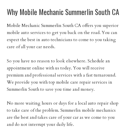
Why Mobile Mechanic Summerlin South CA
Mobile Mechanic Summerlin South CA
offers you superior
mobile auto services to get you back on the road. You can
expect the best in auto technicians to come to you taking
care of all your car needs.
So you have no reason to look elsewhere. Schedule an
appointment online with us today. You will receive
premium and professional services with a fast turnaround.
We provide you with top mobile care repair services in
Summerlin South to save you time and money.
No more waiting hours or days for a local auto repair shop
to take care of the problem. Summerlin mobile mechanics
are the best and takes care of your car as we come to you
and do not interrupt your daily life.