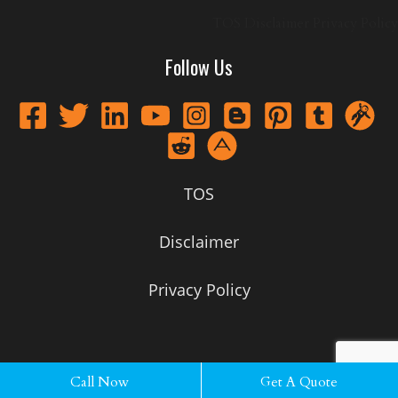
TOS
Disclaimer
Privacy Policy
Follow Us
TOS
Disclaimer
Privacy Policy
Call Now
Call Now
Get A Quote
Get A Quote