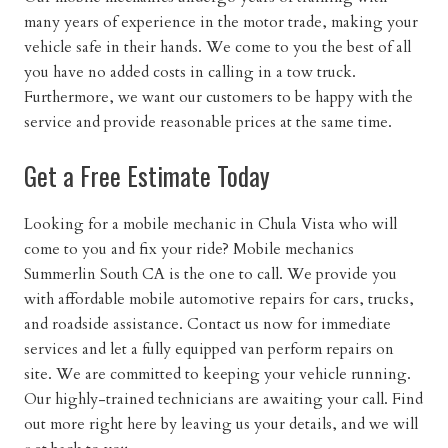
many years of experience in the motor trade, making your
vehicle safe in their hands. We come to you the best of all
you have no added costs in calling in a tow truck.
Furthermore, we want our customers to be happy with the
service and provide reasonable prices at the same time.
Get a Free Estimate Today
Looking for a mobile mechanic in Chula Vista who will
come to you and fix your ride? Mobile mechanics
Summerlin South CA is the one to call. We provide you
with affordable mobile automotive repairs for cars, trucks,
and roadside assistance. Contact us now for immediate
services and let a fully equipped van perform repairs on
site. We are committed to keeping your vehicle running.
Our highly-trained technicians are awaiting your call. Find
out more right here by leaving us your details, and we will