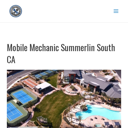
Skip
to
content
Mobile Mechanic Summerlin South
CA