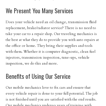
We Present You Many Services
Does your vehicle need an oil change, transmission fluid
replacement, brake/radiator service? There is no need to
take your car to a repair shop. Our traveling mechanics is
the best at what they do to provide you with auto repairs at
the office or home. They bring their supplies and tools
with them. Whether it is computer diagnostic, clean fuel
injectors, transmission inspection, tune-ups,
vehicle
inspection
, we do this and more.
Benefits of Using Our Service
Our mobile mechanics love to fix cars and ensure that
every vehicle repair is done to your full potential. The job
is not finished until you are satisfied with the end results.
Our mobile mechanics undergo years of training with