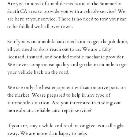
Are you in need of a mobile mechanic in
the Summerlin
South CA
area to provide you with a reliable service? We
are here at your service. There is no need to tow your car
to be fiddled with all over town.
So if you want a mobile auto mechanic to get the job done,
all you need to do is reach out to us. We are a fully
licensed, insured, and bonded mobile mechanic provider.
We never compromise quality and go the extra mile to get
your vehicle back on the road.
We use only the best equipment with automotive parts on
the market. Weare prepared to help in any type of
automobile situation. Are you interested in finding out
more about a reliable auto repair service?
If you are, stay a while and read on or give us a call right
away. We are more than happy to help.