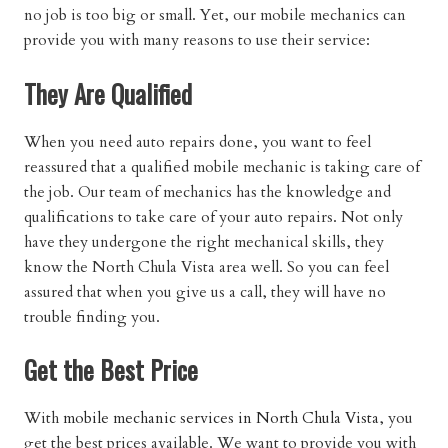
no job is too big or small. Yet, our mobile mechanics can
provide you with many reasons to use their service:
They Are Qualified
When you need auto repairs done, you want to feel
reassured that a qualified mobile mechanic is taking care of
the job. Our team of mechanics has the knowledge and
qualifications to take care of your auto repairs. Not only
have they undergone the right mechanical skills, they
know the North Chula Vista area well. So you can feel
assured that when you give us a call, they will have no
trouble finding you.
Get the Best Price
With
mobile mechanic services in North Chula Vista
, you
get the best prices available. We want to provide you with