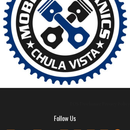
TOS
Disclaimer
Privacy Policy
Follow Us