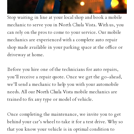
Stop waiting in line at your local shop and book a mobile
mechanic to serve you in North Chula Vista. With us, you
can rely on the pros to come to your service. Our mobile
mechanics are experienced with a complete auto repair
shop made available in your parking space at the office or
driveway at home.
Before you hire one of the technicians for auto repairs,
you’ll receive a repair quote. Once we get the go-ahead,
we’ll send a mechanic to help you with your automobile
needs. All our
North Chula Vista
mobile mechanics are
trained to fix any type or model of vehicle.
Once completing the maintenance, we invite you to get
behind your car’s wheel to take it for a test drive. Why so
that you know your vehicle is in optimal condition to