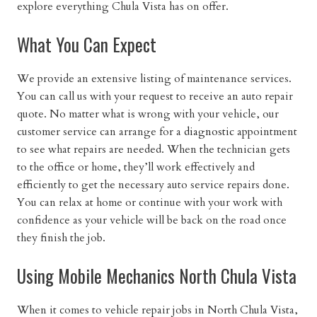
explore everything Chula Vista has on offer.
What You Can Expect
We provide an extensive listing of maintenance services.
You can call us with your request to receive an auto repair
quote. No matter what is wrong with your vehicle, our
customer service can arrange for a
diagnostic
appointment
to see what repairs are needed. When the technician gets
to the office or home, they’ll work effectively and
efficiently to get the necessary auto service repairs done.
You can relax at home or continue with your work with
confidence as your vehicle will be back on the road once
they finish the job.
Using Mobile Mechanics North Chula Vista
When it comes to vehicle repair jobs in North Chula Vista,