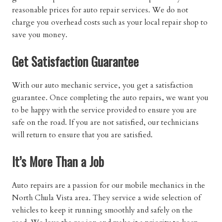
reasonable prices for auto repair services. We do not
charge you overhead costs such as your local repair shop to
save you money.
Get Satisfaction Guarantee
With our auto mechanic service, you get a satisfaction
guarantee. Once completing the auto repairs, we want you
to be happy with the service provided to ensure you are
safe on the road. If you are not satisfied, our technicians
will return to ensure that you are satisfied.
It’s More Than a Job
Auto repairs are a passion for our mobile mechanics in the
North Chula Vista area. They service a wide selection of
vehicles to keep it running smoothly and safely on the