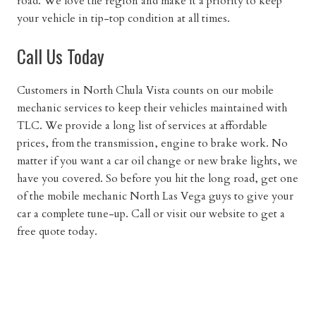
road. We love the region and make it a priority to keep
your vehicle in tip-top condition at all times.
Call Us Today
Customers in North Chula Vista counts on our mobile
mechanic services to keep their vehicles maintained with
TLC. We provide a long list of services at affordable
prices, from the transmission, engine to brake work. No
matter if you want a car oil change or new brake lights, we
have you covered. So before you hit the long road, get one
of the mobile mechanic North Las Vega guys to give your
car a complete tune-up. Call or visit our website to get a
free quote today.