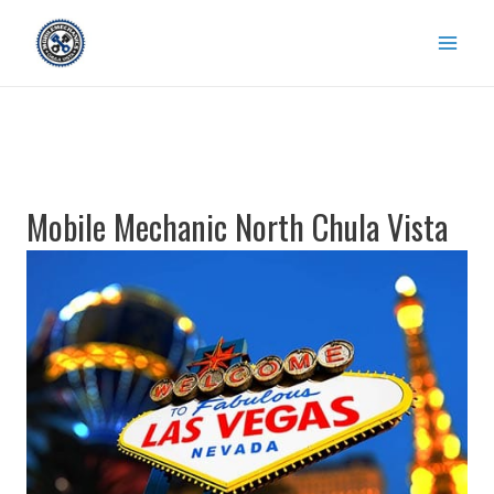
Skip
to
content
Mobile Mechanic North Chula Vista