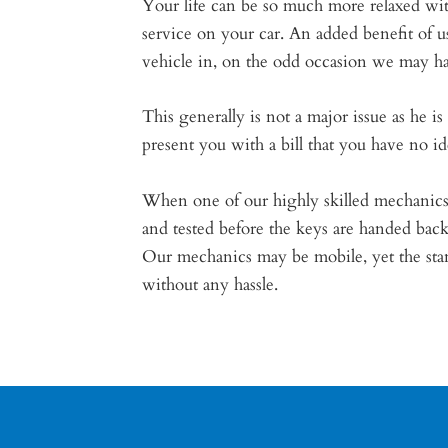
Your life can be so much more relaxed wit
service on your car. An added benefit of
vehicle in, on the odd occasion we may ha
This generally is not a major issue as he 
present you with a bill that you have no i
When one of our highly skilled mechanics 
and tested before the keys are handed bac
Our mechanics may be mobile, yet the stand
without any hassle.