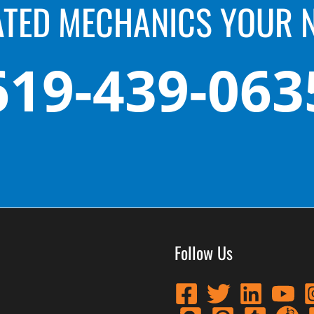
ATED MECHANICS YOUR 
619-439-063
Follow Us