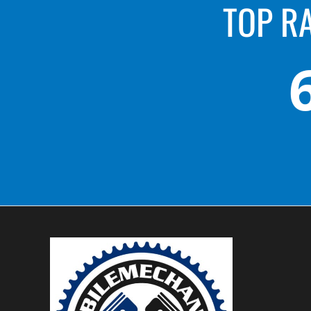
TOP R