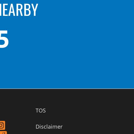
NEARBY
5
TOS
Disclaimer