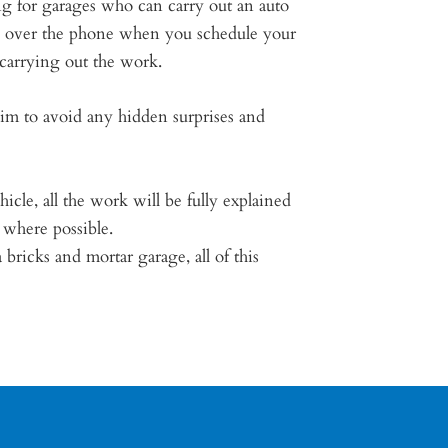
ng for garages who can carry out an auto
te over the phone when you schedule your
 carrying out the work.
aim to avoid any hidden surprises and
icle, all the work will be fully explained
 where possible.
ricks and mortar garage, all of this