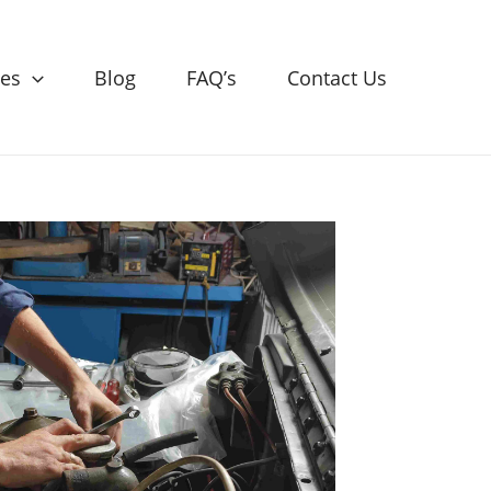
ces
Blog
FAQ’s
Contact Us