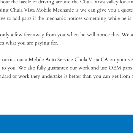
hout the hassle of driving around the Chula Vista valley looki
 using Chula Vista Mobile Mechanic is we can give you a quo
ve to add parts if the mechanic notices something while he is
is only a few feet away from you when he will notice this. We 
dea what you are paying for.
carries out a
Mobile Auto Service Chula Vista CA
on your veh
k to you. We also fully guarantee our work and use OEM parts
ard of work they undertake is better than you can get from a b