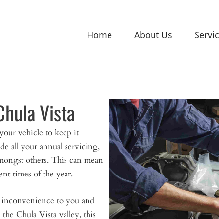
Home
About Us
Servi
Chula Vista
our vehicle to keep it
de all your annual servicing,
mongst others. This can mean
ent times of the year.
n inconvenience to you and
he Chula Vista valley, this