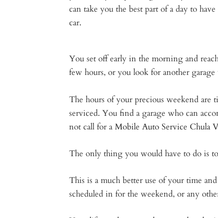
can take you the best part of a day to have
car.
You set off early in the morning and reach
few hours, or you look for another garage 
The hours of your precious weekend are tic
serviced. You find a garage who can accom
not call for a
Mobile Auto Service Chula 
The only thing you would have to do is to
This is a much better use of your time an
scheduled in for the weekend, or any other