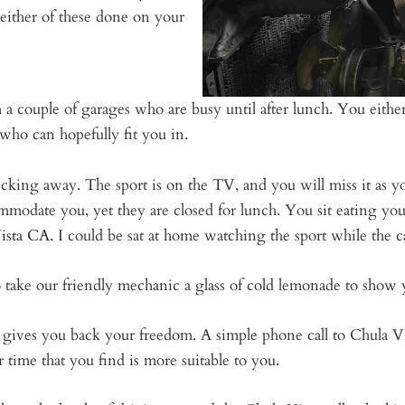
 either of these done on your
 a couple of garages who are busy until after lunch. You either
who can hopefully fit you in.
king away. The sport is on the TV, and you will miss it as yo
modate you, yet they are closed for lunch. You sit eating you
Vista CA
. I could be sat at home watching the sport while the c
 take our friendly mechanic a glass of cold lemonade to show 
d gives you back your freedom. A simple phone call to Chula 
 time that you find is more suitable to you.