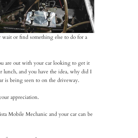
 wait or find something else to do for a
u are out with your car looking to get it
r lunch, and you have the idea, why did I
ar is being seen to on the driveway.
your appreciation.
Vista Mobile Mechanic and your car can be