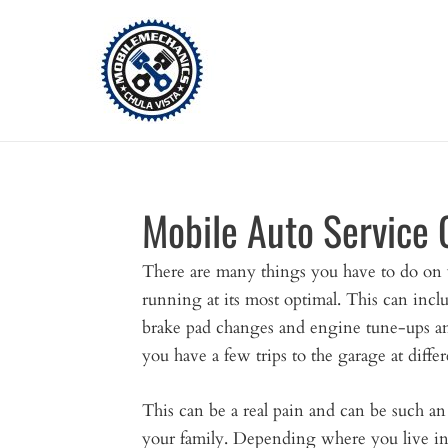
Skip
to
content
Mobile Auto Service 
There are many things you have to do on y
running at its most optimal. This can inclu
brake pad changes and engine tune-ups a
you have a few trips to the garage at differ
This can be a real pain and can be such a
your family. Depending where you live in t