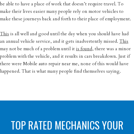
be able to have a place of work that doesn’t require travel. To
make their lives easier many people rely on motor vehicles to
make these journeys back and forth to their place of employment.
This
is all well and good until the day when you should have had
an annual vehicle service, and it gets inadvertently missed.
This
may not be much of a problem until it
is found
, there was a minor
problem with the vehicle, and it results in cars breakdown. Just if
there were
Mobile auto repair near me,
none of this would have
happened. That is what many people find themselves saying.
TOP RATED MECHANICS YOUR