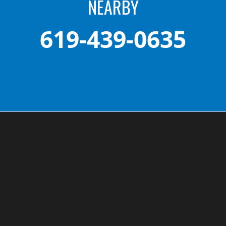
NEARBY
619-439-0635