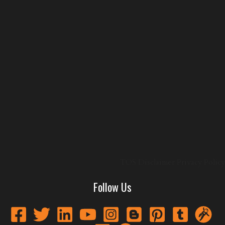
TOS
Disclaimer
Privacy Policy
Follow Us