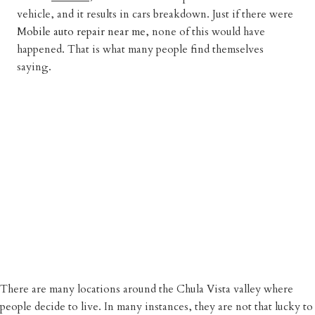
vehicle, and it results in cars breakdown. Just if there were
Mobile auto repair near me,
none of this would have
happened. That is what many people find themselves
saying.
There are many locations around the Chula Vista valley where
people decide to live. In many instances, they are not that lucky to