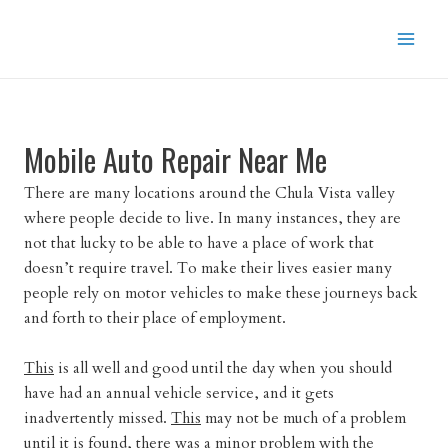
Skip
to
content
Mobile Auto Repair Near Me
There are many locations around the Chula Vista valley
where people decide to live. In many instances, they are
not that lucky to be able to have a place of work that
doesn’t require travel. To make their lives easier many
people rely on motor vehicles to make these journeys back
and forth to their place of employment.
This
is all well and good until the day when you should
have had an annual vehicle service, and it gets
inadvertently missed.
This
may not be much of a problem
until it
is found
, there was a minor problem with the