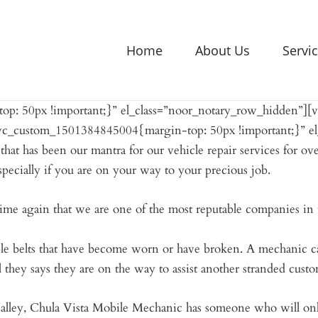
Home
About Us
Servi
p: 50px !important;}” el_class=”noor_notary_row_hidden”]
.vc_custom_1501384845004{margin-top: 50px !important;}” e
at has been our mantra for our vehicle repair services for ove
specially if you are on your way to your precious job.
me again that we are one of the most reputable companies in t
simple belts that have become worn or have broken. A mechanic c
l they says they are on the way to assist another stranded custo
Valley, Chula Vista Mobile Mechanic has someone who will on