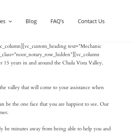
ces
Blog
FAQ’s
Contact Us
[vc_column][vc_custom_heading text=”Mechanic
l_class=”noor_notary_row_hidden”][vc_column
r 15 years in and around the Chula Vista Valley.
he valley that will come to your assistance when
an be the one face that you are happiest to see. Our
mer.
ly be minutes away from being able to help you and