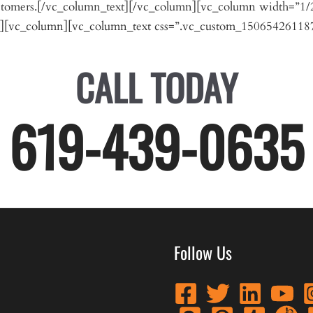
customers.[/vc_column_text][/vc_column][vc_column width=”1/
][vc_column][vc_column_text css=”.vc_custom_150654261187
CALL TODAY
619-439-0635
Follow Us