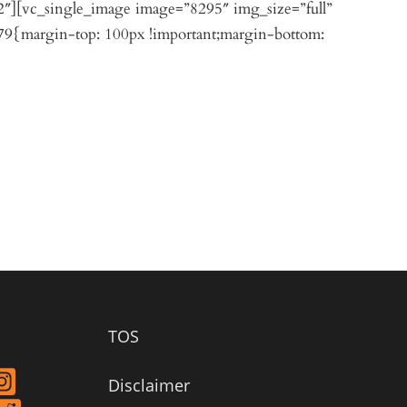
2″][vc_single_image image=”8295″ img_size=”full”
9{margin-top: 100px !important;margin-bottom:
TOS
Disclaimer