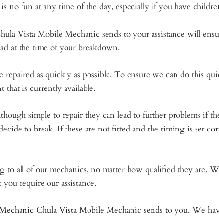
s no fun at any time of the day, especially if you have childre
hula Vista Mobile Mechanic sends to your assistance will ensur
oad at the time of your breakdown.
 repaired as quickly as possible. To ensure we can do this quic
 that is currently available.
ough simple to repair they can lead to further problems if they
ecide to break. If these are not fitted and the timing is set corr
ing to all of our mechanics, no matter how qualified they are. 
t you require our assistance.
Mechanic Chula Vista
Mobile Mechanic sends to you. We have 