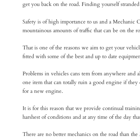
get you back on the road. Finding yourself stranded i
Safety is of high importance to us and a Mechanic C
mountainous amounts of traffic that can be on the r
That is one of the reasons we aim to get your vehicle
fitted with some of the best and up to date equipment
Problems in vehicles cans tem from anywhere and alth
one item that can totally ruin a good engine if they d
for a new engine.
It is for this reason that we provide continual train
harshest of conditions and at any time of the day tha
There are no better mechanics on the road than the