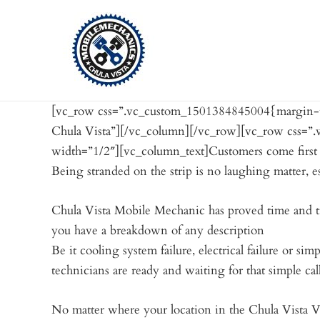
Skip
to
content
[vc_row css=”.vc_custom_1501384845004{margin-to
Chula Vista”][/vc_column][/vc_row][vc_row css=”
width=”1/2″][vc_column_text]Customers come first th
Being stranded on the strip is no laughing matter, e
Chula Vista Mobile Mechanic has proved time and ti
you have a breakdown of any description
Be it cooling system failure, electrical failure or 
technicians are ready and waiting for that simple cal
No matter where your location in the Chula Vista 