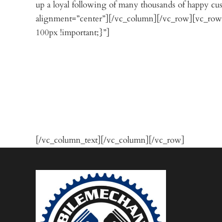
up a loyal following of many thousands of happy 
alignment=”center”][/vc_column][/vc_row][vc_row
100px !important;}”]
[/vc_column_text][/vc_column][/vc_row]