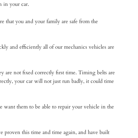
n in your car.
e that you and your family are safe from the
kly and efficiently all of our mechanics vehicles are
 are not fixed correctly first time. Timing belts are
ectly, your car will not just run badly, it could time
We want them to be able to repair your vehicle in the
proven this time and time again, and have built