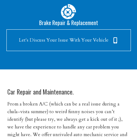
Brake Repair & Replacement
Let's Discuss Your Issue With Your Vehicle
Car Repair and Maintenance.
From a broken A/C (which can be a real issue during a
chula-vista summer) to weird funny noises you can’t
identify (but please try, we always get a kick out of it ;),
we have the experience to handle any car problem you
might have. We offer unrivaled auto mechanic service and