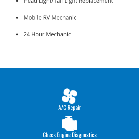
Head Light/Tail Light Replacement
Mobile RV Mechanic
24 Hour Mechanic
A/C Repair
Check Engine Diagnostics