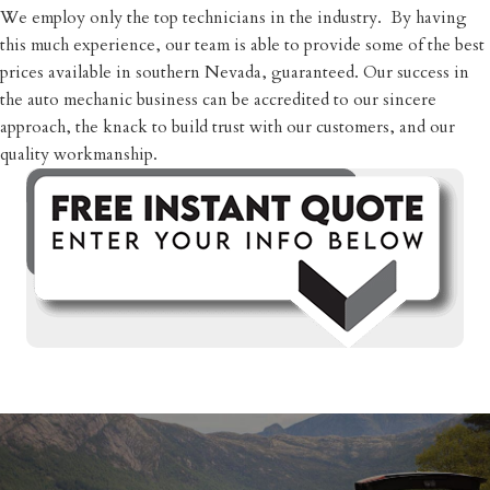
​We employ only the top technicians in the industry. By having
this much experience, our team is able to provide some of the best
prices available in southern Nevada, guaranteed. Our success in
the auto mechanic business can be accredited to our sincere
approach, the knack to build trust with our customers, and our
quality workmanship.