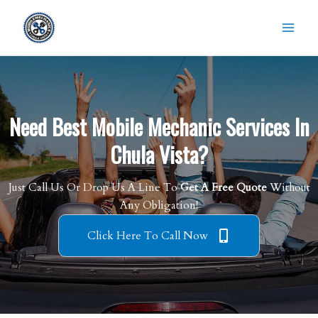
Skip
to
content
Need Best Mobile Mechanic Services In
Chula Vista?
Just Call Us Or Drop Us A Line To
Get A Free Quote
Without
Any Obligation!
Click Here To Call Now