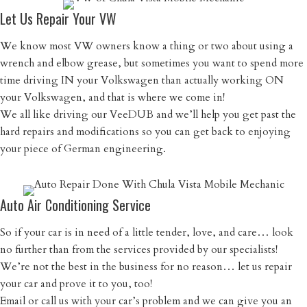
Let Us Repair Your VW
We know most VW owners know a thing or two about using a
wrench and elbow grease, but sometimes you want to spend more
time driving IN your Volkswagen than actually working ON
your Volkswagen, and that is where we come in!
We all like driving our VeeDUB and we’ll help you get past the
hard repairs and modifications so you can get back to enjoying
your piece of German engineering.
Auto Air Conditioning Service
So if your car is in need of a little tender, love, and care… look
no further than from the services provided by our specialists!
We’re not the best in the business for no reason… let us repair
your car and prove it to you, too!
Email or call us with your car’s problem and we can give you an