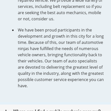
repaired vehicle. We provide a wide variety of
services, including belt replacement so if you
are seeking the best auto mechanics, mobile
or not, consider us.
We have been proud participants in the
development and growth in this city for a long
time. Because of this, our team of automotive
ninjas have fulfilled the needs of numerous
vehicle owners, bringing functionality back to
their vehicles. Our team of auto specialists
are devoted to delivering the greatest level of
quality in the industry, along with the greatest
possible customer service experience you can
have.