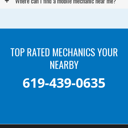
Where can I find a mobile mechanic near me?
TOP RATED MECHANICS YOUR
NEARBY
619-439-0635