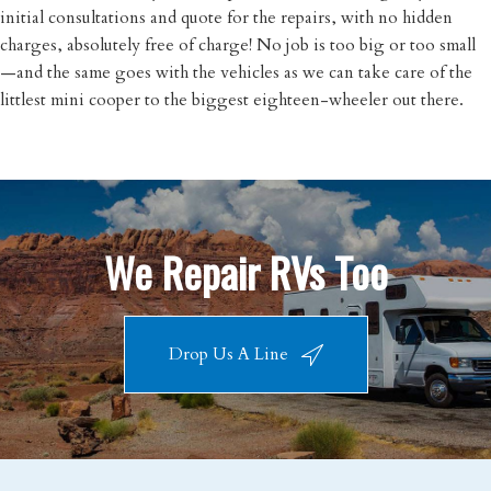
initial consultations and quote for the repairs, with no hidden
charges, absolutely free of charge! No job is too big or too small
—and the same goes with the vehicles as we can take care of the
littlest mini cooper to the biggest eighteen-wheeler out there.
We Repair RVs Too
Drop Us A Line