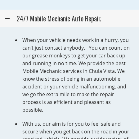
24/7 Mobile Mechanic Auto Repair.
When your vehicle needs work in a hurry, you
can’t just contact anybody. You can count on
our grease monkeys to get your car back up
and running in no time. We provide the best
Mobile Mechanic services in Chula Vista. We
know the stress of being in an automobile
accident or your vehicle malfunctioning, and
we go the extra mile to make the repair
process is as efficient and pleasant as
possible.
With us, our aim is for you to feel safe and
secure when you get back on the road in your