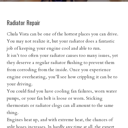
Radiator Repair
Chula Vista can be one of the hottest places you can drive.
You may not realize it, but your radiator does a fantastic
job of keeping your engine cool and able to run.
It isn’t too often your radiator causes too many issues, yet
they deserve a regular radiator flushing to prevent them
from corroding from the inside. Once you experience
engine overheating, you’ll see how crippling it can be to
your driving.
You could find you have cooling fan failures, worn water
pumps, or your fan belt is loose or worn. Sticking
thermostats or radiator clogs can all amount to the same
thing.
Engines heat up, and with extreme heat, the chances of
split hoses increases. In hardly any time at all, the expert