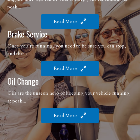
peak...
Read More
Brake Service
Once you’re running, you need to be sure you can stop,
and that’s...
Read More
Oil Change
Oils are the unseen hero of keeping your vehicle running
at peak...
Read More