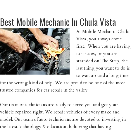
Best Mobile Mechanic In Chula Vista
At Mobile Mechanic Chula
Vista, you always come
first. When you are having
car issues, or you are
stranded on The Strip, the
last thing you want to do is
to wait around a long time
for the wrong kind of help. We are proud to be one of the most
trusted companies for car repair in the valley.
Our team of technicians are ready to serve you and get your
vehicle repaired right. We repair vehicles of every make and
model. Our team of auto technicians are devoted to investing in
the latest technology & education, believing that having