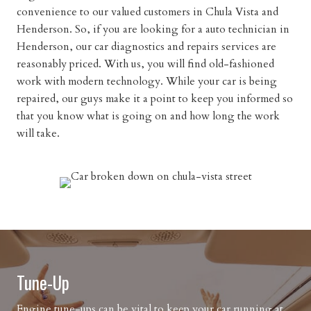
convenience to our valued customers in Chula Vista and
Henderson. So, if you are looking for a auto technician in
Henderson, our car diagnostics and repairs services are
reasonably priced. With us, you will find old-fashioned
work with modern technology. While your car is being
repaired, our guys make it a point to keep you informed so
that you know what is going on and how long the work
will take.
Tune-Up
Engine tune-ups can be vital to keep your car running at