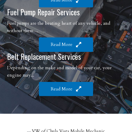
Read More
Fuel Pump Repair Services
Fuel pumps are the beating heart of any vehicle, and
without them…
Read More
Belt Replacement Services
Depending on the make and model of your car, your
engine may...
Read More