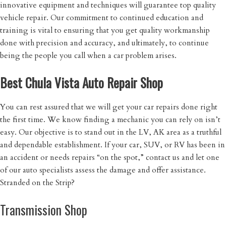
innovative equipment and techniques will guarantee top quality
vehicle repair. Our commitment to continued education and
training is vital to ensuring that you get quality workmanship
done with precision and accuracy, and ultimately, to continue
being the people you call when a car problem arises.
Best Chula Vista Auto Repair Shop
You can rest assured that we will get your car repairs done right
the first time. We know finding a mechanic you can rely on isn’t
easy. Our objective is to stand out in the LV, AK area as a truthful
and dependable establishment. If your car, SUV, or RV has been in
an accident or needs repairs “on the spot,” contact us and let one
of our auto specialists assess the damage and offer assistance.
Stranded on the Strip?
Transmission Shop