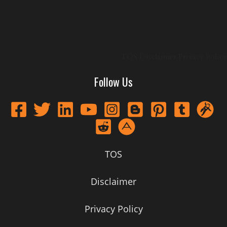
TOS
Disclaimer
Privacy Policy
Follow Us
TOS
Disclaimer
Privacy Policy