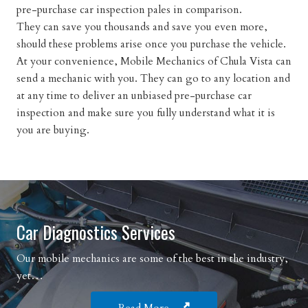
pre-purchase car inspection pales in comparison.
They can save you thousands and save you even more,
should these problems arise once you purchase the vehicle.
At your convenience, Mobile Mechanics of Chula Vista can
send a mechanic with you. They can go to any location and
at any time to deliver an unbiased pre-purchase car
inspection and make sure you fully understand what it is
you are buying.
Car Diagnostics Services
Our mobile mechanics are some of the best in the industry,
yet…