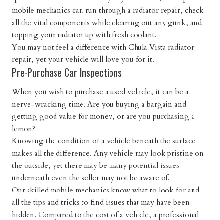
mobile mechanics can run through a radiator repair, check
all the vital components while clearing out any gunk, and
topping your radiator up with fresh coolant.
You may not feel a difference with Chula Vista radiator
repair, yet your vehicle will love you for it.
Pre-Purchase Car Inspections
When you wish to purchase a used vehicle, it can be a
nerve-wracking time. Are you buying a bargain and
getting good value for money, or are you purchasing a
lemon?
Knowing the condition of a vehicle beneath the surface
makes all the difference. Any vehicle may look pristine on
the outside, yet there may be many potential issues
underneath even the seller may not be aware of.
Our skilled mobile mechanics know what to look for and
all the tips and tricks to find issues that may have been
hidden. Compared to the cost of a vehicle, a professional