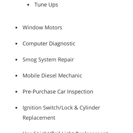
Tune Ups
Window Motors
Computer Diagnostic
Smog System Repair
Mobile Diesel Mechanic
Pre-Purchase Car Inspection
Ignition Switch/Lock & Cylinder
Replacement