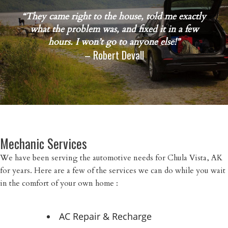
“They came right to the house, told me exactly
what the problem was, and fixed it in a few
hours. I won’t go to anyone else!”
– Robert Devall
Mechanic Services
We have been serving the automotive needs for Chula Vista, AK
for years. Here are a few of the services we can do while you wait
in the comfort of your own home :
AC Repair & Recharge