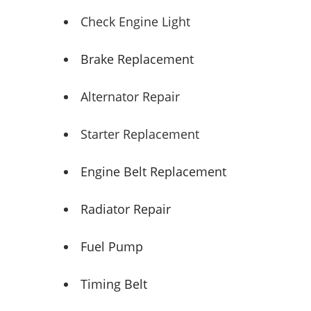
Check Engine Light
Brake Replacement
Alternator Repair
Starter Replacement
Engine Belt Replacement
Radiator Repair
Fuel Pump
Timing Belt