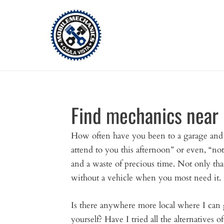
Skip
to
content
Find mechanics near
How often have you been to a garage an
attend to you this afternoon” or even, “not 
and a waste of precious time. Not only tha
without a vehicle when you most need it.
Is there anywhere more local where I can 
yourself? Have I tried all the alternatives 