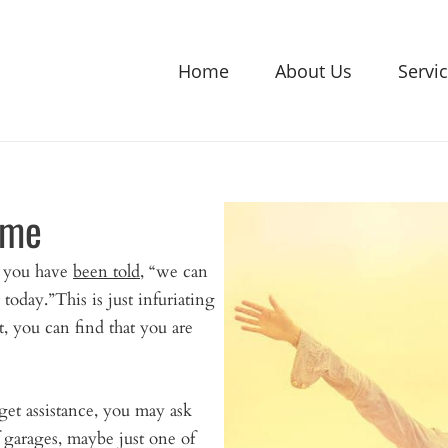
Home
About Us
Servi
 me
d you have
been told
, “we can
today.”This is just infuriating
t, you can find that you are
get assistance, you may ask
of garages, maybe just one of