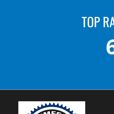
TOP R