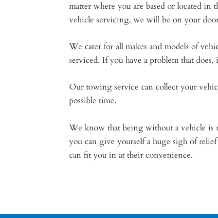
matter where you are based or located in t
vehicle servicing, we will be on your doo
We cater for all makes and models of vehicl
serviced. If you have a problem that does,
Our towing service can collect your vehic
possible time.
We know that being without a vehicle is no
you can give yourself a huge sigh of reli
can fit you in at their convenience.