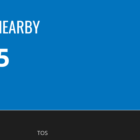
NEARBY
5
TOS