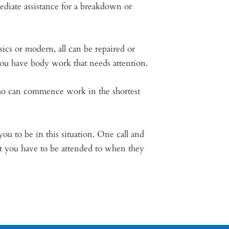
ediate assistance for a breakdown or
sics or modern, all can be repaired or
 you have body work that needs attention.
 who can commence work in the shortest
ou to be in this situation. One call and
ot you have to be attended to when they