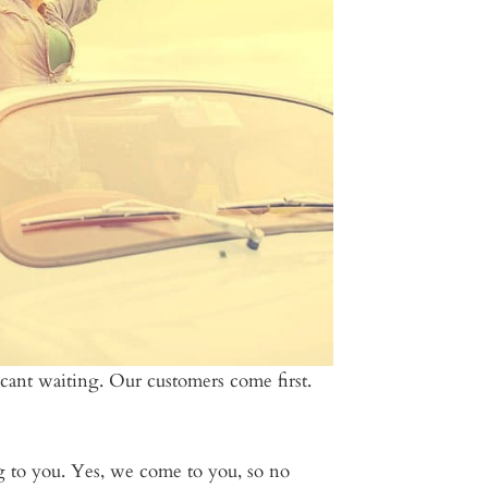
ficant waiting. Our customers come first.
ing to you. Yes, we come to you, so no