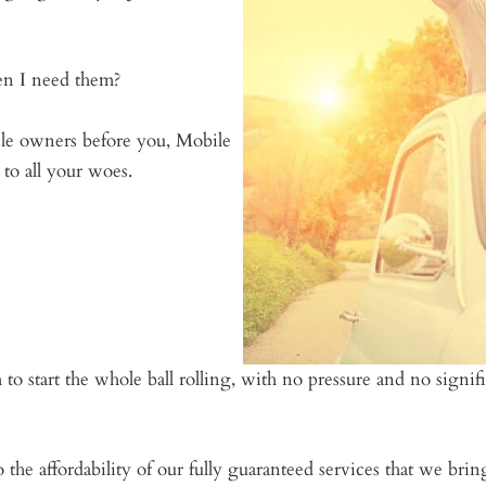
n I need them?
cle owners before you, Mobile
to all your woes.
 to start the whole ball rolling, with no pressure and no signi
o the affordability of our fully guaranteed services that we br