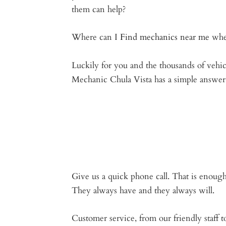
them can help?
Where can I
Find mechanics near me
whe
Luckily for you and the thousands of vehi
Mechanic Chula Vista has a simple answer 
Give us a quick phone call. That is enough
They always have and they always will.
Customer service, from our friendly staff t