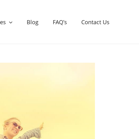
ces
Blog
FAQ’s
Contact Us