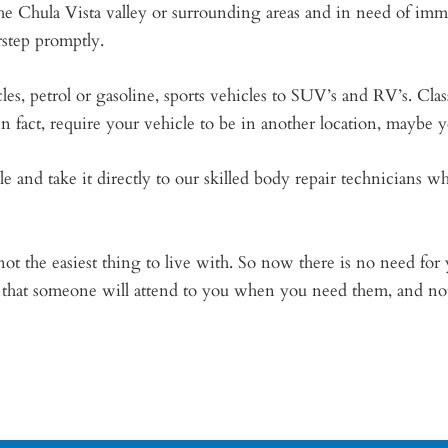
he Chula Vista valley or surrounding areas and in need of imm
rstep promptly.
es, petrol or gasoline, sports vehicles to SUV’s and RV’s. Clas
 in fact, require your vehicle to be in another location, maybe
le and take it directly to our skilled body repair technicians
t the easiest thing to live with. So now there is no need for y
ef that someone will attend to you when you need them, and n