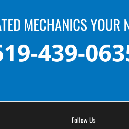
ATED MECHANICS YOUR 
619-439-063
Follow Us