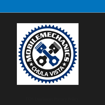
TOS
Disclaimer
Privacy Policy