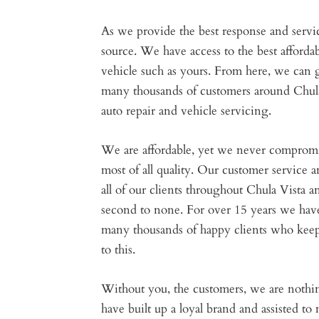
As we provide the best response and servic
source. We have access to the best afforda
vehicle such as yours. From here, we can 
many thousands of customers around Chula
auto repair and vehicle servicing.
We are affordable, yet we never compromi
most of all quality. Our customer service
all of our clients throughout Chula Vista a
second to none. For over 15 years we have 
many thousands of happy clients who keep 
to this.
Without you, the customers, we are noth
have built up a loyal brand and assisted to