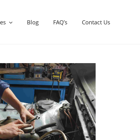
ces
Blog
FAQ’s
Contact Us