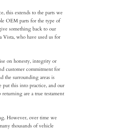
e, this extends to the parts we
ble OEM parts for the type of
give something back to our
 Vista, who have used us for
se on honesty, integrity or
 and customer commitment for
nd the surrounding areas is
put this into practice, and our
returning are a true testament
ing. However, over time we
 many thousands of vehicle