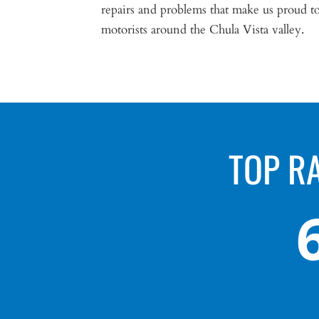
repairs and problems that make us proud to 
motorists around the Chula Vista valley.
TOP R