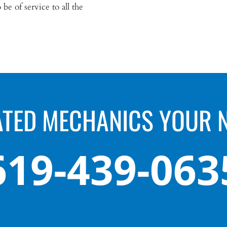
be of service to all the
ATED MECHANICS YOUR 
619-439-063