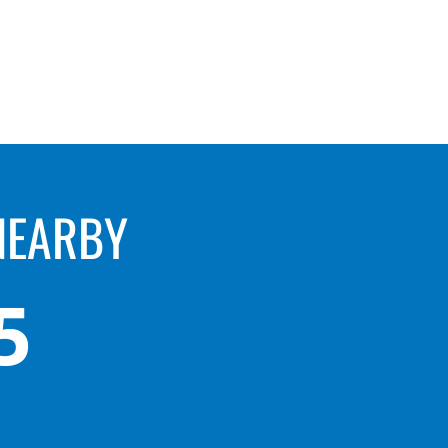
NEARBY
5