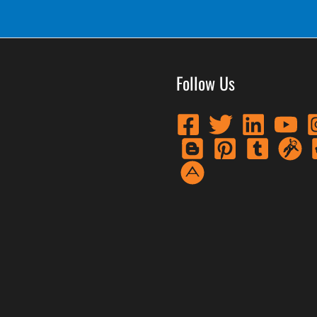
Follow Us