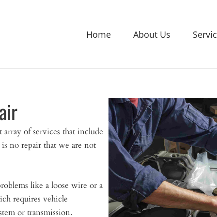
Home
About Us
Servi
air
array of services that include
 is no repair that we are not
roblems like a loose wire or a
ich requires vehicle
stem or transmission.