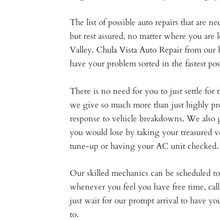
The list of possible auto repairs that are ne
but rest assured, no matter where you are 
Valley.
Chula Vista Auto Repair
from our 
have your problem sorted in the fastest pos
There is no need for you to just settle fo
we give so much more than just highly prof
response to vehicle breakdowns. We also 
you would lose by taking your treasured ve
tune-up or having your AC unit checked.
Our skilled mechanics can be scheduled to 
whenever you feel you have free time, call 
just wait for our prompt arrival to have yo
to.