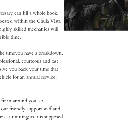
cessary can fill a whole book,
located within the Chula Vista
highly skilled mechanics will
sible time.
r the timeyou have a breakdown,
essional, courteous and fast
give you back your time that
hicle for an annual service,
fit in around you, so
our friendly support staff and
ur car running as it is supposed