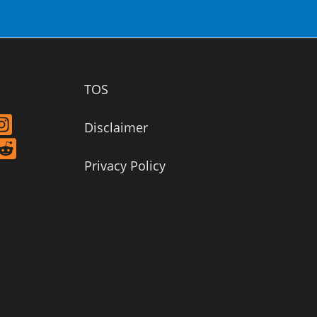
TOS
Disclaimer
Privacy Policy