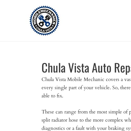
Skip
to
content
Chula Vista Auto Rep
Chula Vista Mobile Mechanic covers a vast 
every single part of your vehicle. So, there
able to fix.
These can range from the most simple of p
split radiator hose to the more complex wh
diagnostics or a fault with your braking sy