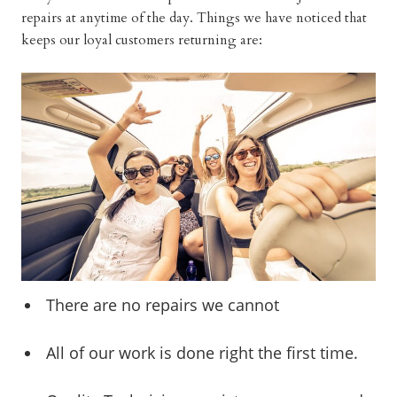
repairs at anytime of the day. Things we have noticed that
keeps our loyal customers returning are:
There are no repairs we cannot
All of our work is done right the first time.