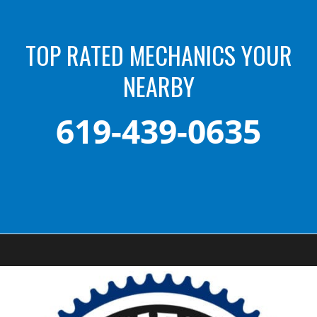
TOP RATED MECHANICS YOUR
NEARBY
619-439-0635