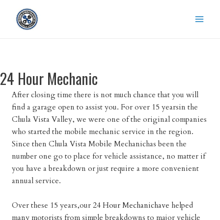
Skip
to
content
24 Hour Mechanic
After closing time there is not much chance that you will
find a garage open to assist you. For over 15 yearsin the
Chula Vista Valley, we were one of the original companies
who started the mobile mechanic service in the region.
Since then Chula Vista Mobile Mechanichas been the
number one go to place for vehicle assistance, no matter if
you have a breakdown or just require a more convenient
annual service.
Over these 15 years,our
24 Hour Mechanichave
helped
many motorists from simple breakdowns to major vehicle