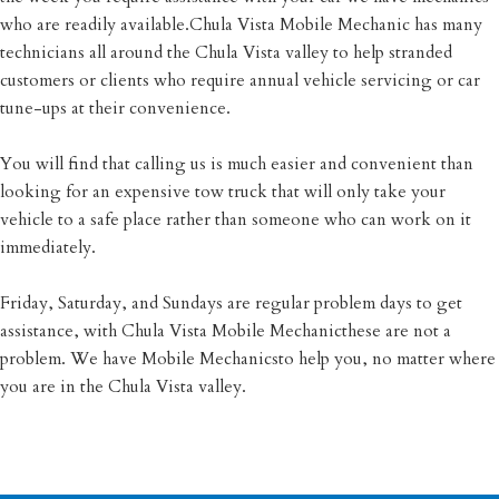
who are readily available.Chula Vista Mobile Mechanic has many
technicians all around the Chula Vista valley to help stranded
customers or clients who require annual vehicle servicing or car
tune-ups at their convenience.
You will find that calling us is much easier and convenient than
looking for an expensive tow truck that will only take your
vehicle to a safe place rather than someone who can work on it
immediately.
Friday, Saturday, and Sundays are regular problem days to get
assistance, with Chula Vista Mobile Mechanicthese are not a
problem. We have Mobile Mechanicsto help you, no matter where
you are in the Chula Vista valley.