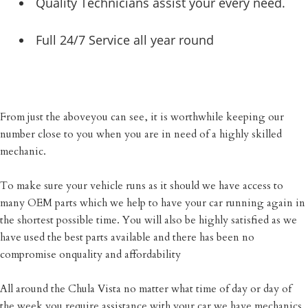
Quality Technicians assist your every need.
Full 24/7 Service all year round
From just the aboveyou can see, it is worthwhile keeping our
number close to you when you are in need of a highly skilled
mechanic.
To make sure your vehicle runs as it should we have access to
many OEM parts which we help to have your car running again in
the shortest possible time. You will also be highly satisfied as we
have used the best parts available and there has been no
compromise onquality and affordability
All around the Chula Vista no matter what time of day or day of
the week you require assistance with your car we have mechanics