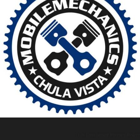
TOS
Disclaimer
Privacy Policy